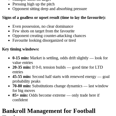
Pressing high up the pitch
Opponent sitting deep and absorbing pressure
Signs of a goalless or upset result (time to lay the favourite):
Even possession, no clear dominance
Few shots on target from the favourite
Opponent creating counter-attacking chances
Favourite looking disorganized or tired
Key timing windows:
0-15 min:
Market is settling, odds drift slightly — look for
value entries
20-35 min:
If 0-0, tension builds — good time for LTD
entries
45-55 min:
Second half starts with renewed energy — goal
probability peaks
70-80 min:
Substitutions change dynamics — last window
for big moves
85+ min:
Odds become extreme — only trade here if
confident
Bankroll Management for Football