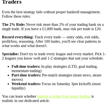
Traders
Even the best strategy fails without proper bankroll management.
Follow these rules:
The 2% Rule:
Never risk more than 2% of your trading bank on a
single trade. If you have a £1,000 bank, max risk per trade is £20.
Record everything:
Track every trade — entry odds, exit odds,
profit/loss, reasoning. After 100 trades, you'll see clear patterns in
what works and what doesn't.
Specialise:
Don't try to trade every league and every market. Pick 1-
2 leagues you know well and 1-2 strategies that suit your schedule:
Full-time traders:
In-play strategies (LTD, goal trading,
momentum trading)
Part-time traders:
Pre-match strategies (team news, steam
moves)
Weekend traders:
Focus on Saturday 3pm kickoffs (most
liquidity)
You can learn whether
making a living from sports trading
is
realistic in our dedicated article.