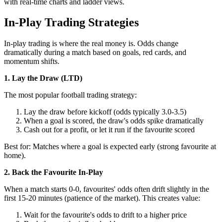
with real-time charts and ladder views.
In-Play Trading Strategies
In-play trading is where the real money is. Odds change
dramatically during a match based on goals, red cards, and
momentum shifts.
1. Lay the Draw (LTD)
The most popular football trading strategy:
Lay the draw before kickoff (odds typically 3.0-3.5)
When a goal is scored, the draw's odds spike dramatically
Cash out for a profit, or let it run if the favourite scored
Best for: Matches where a goal is expected early (strong favourite at
home).
2. Back the Favourite In-Play
When a match starts 0-0, favourites' odds often drift slightly in the
first 15-20 minutes (patience of the market). This creates value:
Wait for the favourite's odds to drift to a higher price