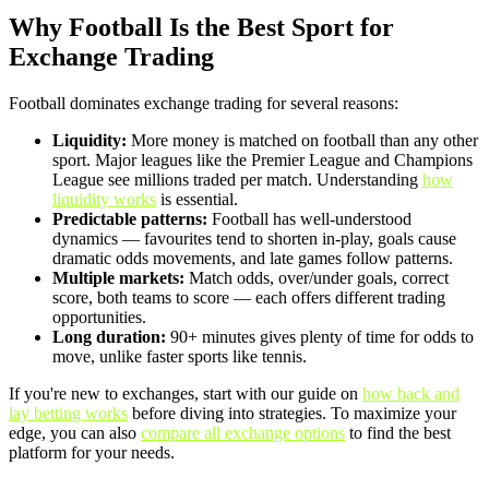
Why Football Is the Best Sport for
Exchange Trading
Football dominates exchange trading for several reasons:
Liquidity:
More money is matched on football than any other
sport. Major leagues like the Premier League and Champions
League see millions traded per match. Understanding
how
liquidity works
is essential.
Predictable patterns:
Football has well-understood
dynamics — favourites tend to shorten in-play, goals cause
dramatic odds movements, and late games follow patterns.
Multiple markets:
Match odds, over/under goals, correct
score, both teams to score — each offers different trading
opportunities.
Long duration:
90+ minutes gives plenty of time for odds to
move, unlike faster sports like tennis.
If you're new to exchanges, start with our guide on
how back and
lay betting works
before diving into strategies. To maximize your
edge, you can also
compare all exchange options
to find the best
platform for your needs.