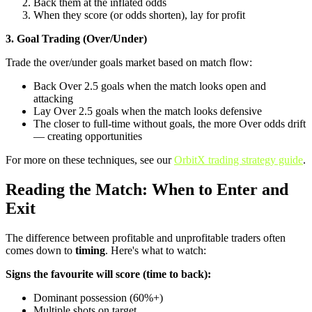
Back them at the inflated odds
When they score (or odds shorten), lay for profit
3. Goal Trading (Over/Under)
Trade the over/under goals market based on match flow:
Back Over 2.5 goals when the match looks open and
attacking
Lay Over 2.5 goals when the match looks defensive
The closer to full-time without goals, the more Over odds drift
— creating opportunities
For more on these techniques, see our
OrbitX trading strategy guide
.
Reading the Match: When to Enter and
Exit
The difference between profitable and unprofitable traders often
comes down to
timing
. Here's what to watch:
Signs the favourite will score (time to back):
Dominant possession (60%+)
Multiple shots on target