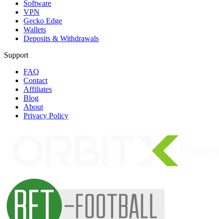
Software
VPN
Gecko Edge
Wallets
Deposits & Withdrawals
Support
FAQ
Contact
Affiliates
Blog
About
Privacy Policy