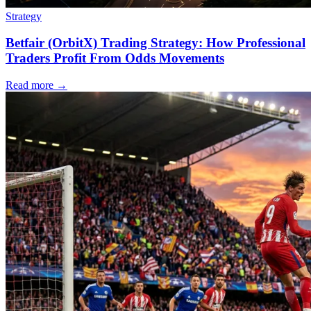
Strategy
Betfair (OrbitX) Trading Strategy: How Professional
Traders Profit From Odds Movements
Read more →