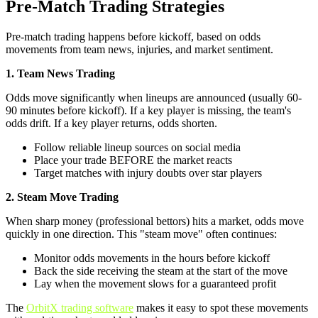
Pre-Match Trading Strategies
Pre-match trading happens before kickoff, based on odds
movements from team news, injuries, and market sentiment.
1. Team News Trading
Odds move significantly when lineups are announced (usually 60-
90 minutes before kickoff). If a key player is missing, the team's
odds drift. If a key player returns, odds shorten.
Follow reliable lineup sources on social media
Place your trade BEFORE the market reacts
Target matches with injury doubts over star players
2. Steam Move Trading
When sharp money (professional bettors) hits a market, odds move
quickly in one direction. This "steam move" often continues:
Monitor odds movements in the hours before kickoff
Back the side receiving the steam at the start of the move
Lay when the movement slows for a guaranteed profit
The
OrbitX trading software
makes it easy to spot these movements