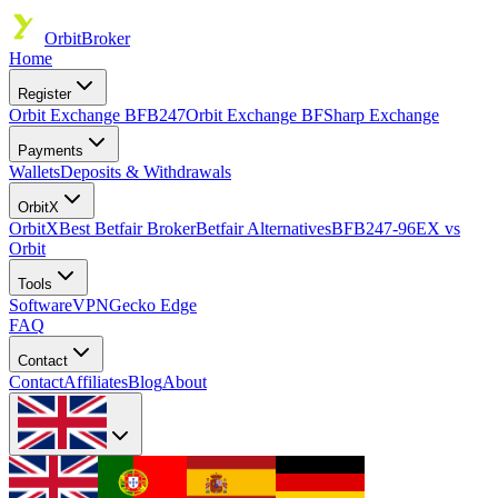
Orbit
Broker
Home
Register
Orbit Exchange BFB247
Orbit Exchange BF
Sharp Exchange
Payments
Wallets
Deposits & Withdrawals
OrbitX
OrbitX
Best Betfair Broker
Betfair Alternatives
BFB247-96EX vs
Orbit
Tools
Software
VPN
Gecko Edge
FAQ
Contact
Contact
Affiliates
Blog
About