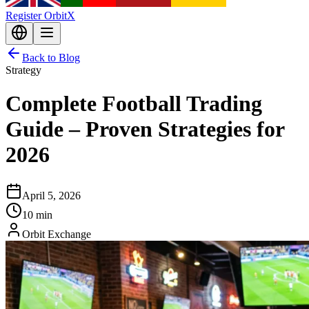
Register OrbitX
Back to Blog
Strategy
Complete Football Trading
Guide – Proven Strategies for
2026
April 5, 2026
10 min
Orbit Exchange