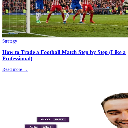
Strategy
How to Trade a Football Match Step by Step (Like a
Professional)
Read more →