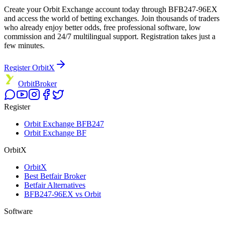
Create your Orbit Exchange account today through BFB247-96EX
and access the world of betting exchanges. Join thousands of traders
who already enjoy better odds, free professional software, low
commission and 24/7 multilingual support. Registration takes just a
few minutes.
Register OrbitX
Orbit
Broker
Register
Orbit Exchange BFB247
Orbit Exchange BF
OrbitX
OrbitX
Best Betfair Broker
Betfair Alternatives
BFB247-96EX vs Orbit
Software