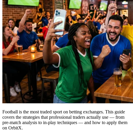
Football is the most traded sport on betting exchanges. This guide
covers the strategies that professional traders actually use — from
pre-match analysis to in-play techniques — and how to apply them
on OrbitX.