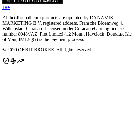
18+
All bet-football.com products are operated by DYNAMIK
MARKETING B.V. registered address, Fransche Bloemweg 4,
Willemstad, Curacao. Licensed under Curacao eGaming license
number 8048/JAZ. Pint Limited (12 Mount Havelock, Douglas, Isle
of Man, IM12QG) is the payment processor.
© 2026 ORBIT BROKER. All rights reserved.