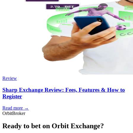
Review
Sharp Exchange Review: Fees, Features & How to
Register
Read more →
Orbit
Broker
Ready to bet on Orbit Exchange?