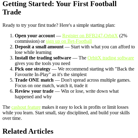
Getting Started: Your First Football
Trade
Ready to try your first trade? Here's a simple starting plan:
Open your account
—
Register on BFB247-OrbitX
(2%
commission) or
sign up on Bet-Football
Deposit a small amount
— Start with what you can afford to
lose while learning
Install the trading software
— The
OrbitX trading software
gives you the tools you need
Pick one strategy
— We recommend starting with "Back the
Favourite In-Play" as it's the simplest
Trade ONE match
— Don't spread across multiple games.
Focus on one match, watch it, trade it
Review your trade
— Win or lose, write down what
happened and why
The
cashout feature
makes it easy to lock in profits or limit losses
while you learn. Start small, stay disciplined, and build your skills
over time.
Related Articles